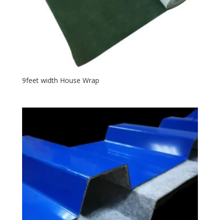
9feet width House Wrap