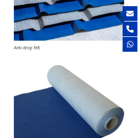
Anti-drop felt