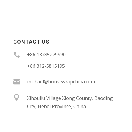
CONTACT US

+86 13785279990
+86 312-5815195

michael@housewrapchina.com

Xihouliu Village Xiong County, Baoding
City, Hebei Province, China