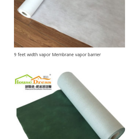
9 feet width vapor Membrane vapor barrier