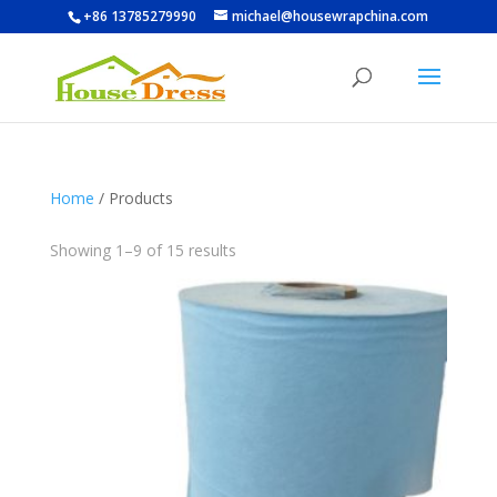
+86 13785279990
michael@housewrapchina.com
Home
/ Products
Showing 1–9 of 15 results