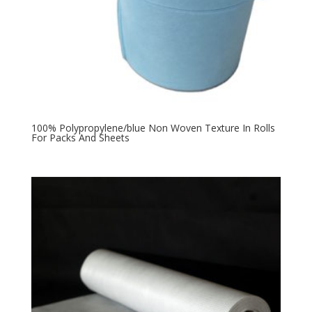
100% Polypropylene/blue Non Woven Texture In Rolls
For Packs And Sheets