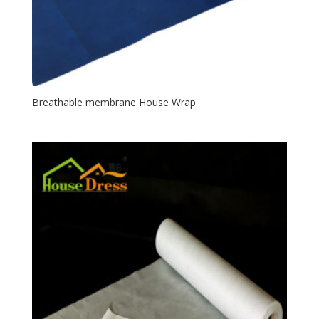
Breathable membrane House Wrap