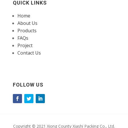
QUICK LINKS
Home
About Us
Products
FAQs
Project
Contact Us
FOLLOW US
Copyright © 2021 Xiong County Xiashi Packing Co., Ltd.