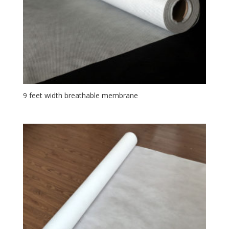
9 feet width breathable membrane