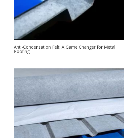
Anti-Condensation Felt: A Game Changer for Metal
Roofing