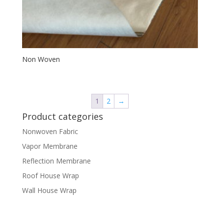
Non Woven
1
2
→
Product categories
Nonwoven Fabric
Vapor Membrane
Reflection Membrane
Roof House Wrap
Wall House Wrap