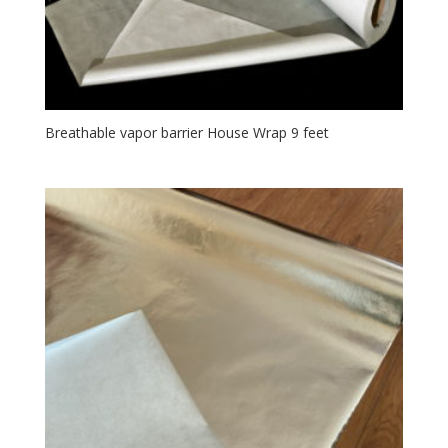
Breathable vapor barrier House Wrap 9 feet