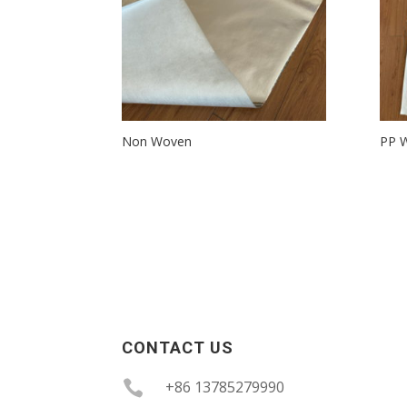
Non Woven
PP W
CONTACT US

+86 13785279990