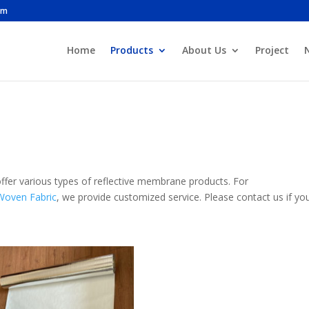
om
Home
Products
About Us
Project
ffer various types of reflective membrane products. For
Woven Fabric
, we provide customized service. Please contact us if yo