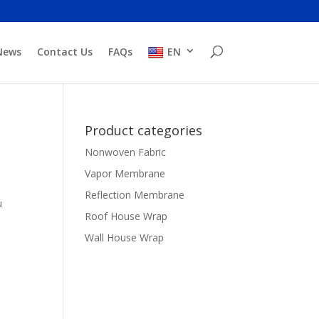
News
Contact Us
FAQs
EN
Product categories
Nonwoven Fabric
Vapor Membrane
Reflection Membrane
u
Roof House Wrap
Wall House Wrap