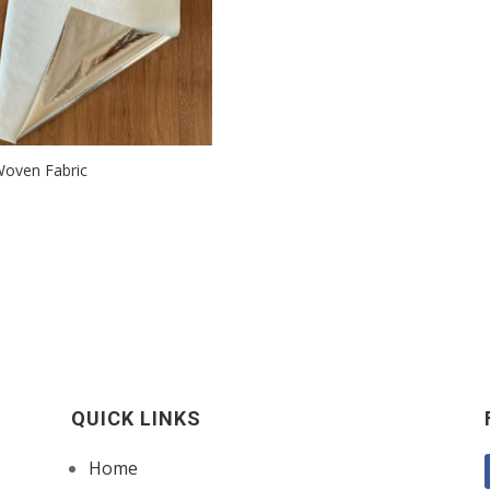
oven Fabric
QUICK LINKS
Home