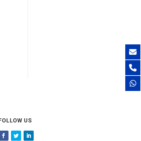
FOLLOW US