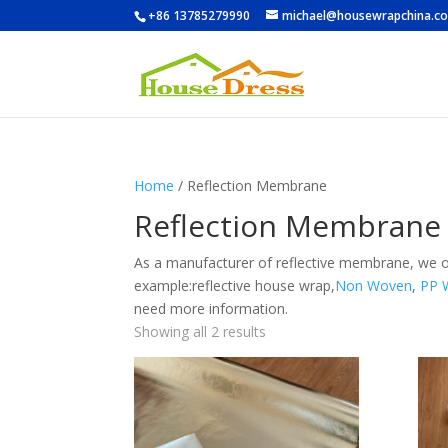
+86 13785279990
michael@housewrapchina.c
Home
/ Reflection Membrane
Reflection Membrane
As a manufacturer of reflective membrane, we o
example:
reflective house wrap,
Non Woven
,
PP 
need more information.
Showing all 2 results