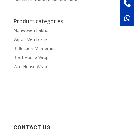
Product categories
Nonwoven Fabric
Vapor Membrane
Reflection Membrane
Roof House Wrap
Wall House Wrap
CONTACT US