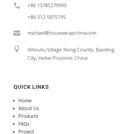

+86 13785279990
+86 312-5815195

michael@housewrapchina.com

Xihouliu Village Xiong County, Baoding
City, Hebei Province, China
QUICK LINKS
Home
About Us
Products
FAQs
Project