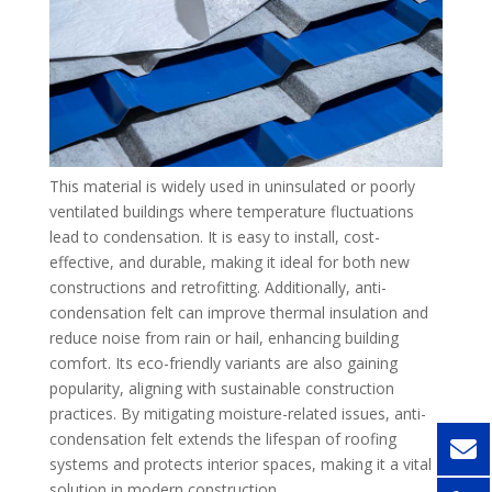
This material is widely used in uninsulated or poorly
ventilated buildings where temperature fluctuations
lead to condensation. It is easy to install, cost-
effective, and durable, making it ideal for both new
constructions and retrofitting. Additionally, anti-
condensation felt can improve thermal insulation and
reduce noise from rain or hail, enhancing building
comfort. Its eco-friendly variants are also gaining
popularity, aligning with sustainable construction
practices. By mitigating moisture-related issues, anti-
condensation felt extends the lifespan of roofing
systems and protects interior spaces, making it a vital
solution in modern construction.