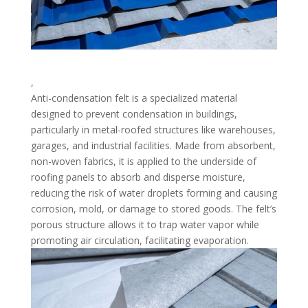
,
Anti-condensation felt is a specialized material
designed to prevent condensation in buildings,
particularly in metal-roofed structures like warehouses,
garages, and industrial facilities. Made from absorbent,
non-woven fabrics, it is applied to the underside of
roofing panels to absorb and disperse moisture,
reducing the risk of water droplets forming and causing
corrosion, mold, or damage to stored goods. The felt’s
porous structure allows it to trap water vapor while
promoting air circulation, facilitating evaporation.