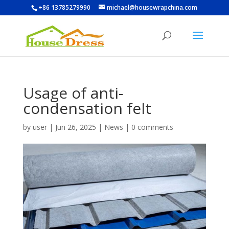
+86 13785279990
michael@housewrapchina.com
Usage of anti-
condensation felt
by
user
|
Jun 26, 2025
|
News
|
0 comments