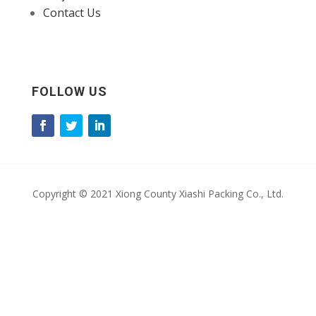
Contact Us
FOLLOW US
Copyright © 2021 Xiong County Xiashi Packing Co., Ltd.