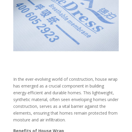
In the ever-evolving world of construction, house wrap
has emerged as a crucial component in building
energy-efficient and durable homes. This lightweight,
synthetic material, often seen enveloping homes under
construction, serves as a vital barrier against the
elements, ensuring that homes remain protected from
moisture and air infiltration.
Benefits of House Wrap