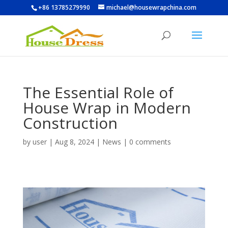
+86 13785279990
michael@housewrapchina.com
The Essential Role of
House Wrap in Modern
Construction
by
user
|
Aug 8, 2024
|
News
|
0 comments