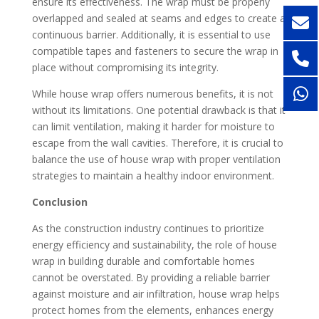
ensure its effectiveness. The wrap must be properly
overlapped and sealed at seams and edges to create a
continuous barrier. Additionally, it is essential to use
compatible tapes and fasteners to secure the wrap in
place without compromising its integrity.
While house wrap offers numerous benefits, it is not
without its limitations. One potential drawback is that it
can limit ventilation, making it harder for moisture to
escape from the wall cavities. Therefore, it is crucial to
balance the use of house wrap with proper ventilation
strategies to maintain a healthy indoor environment.
Conclusion
As the construction industry continues to prioritize
energy efficiency and sustainability, the role of house
wrap in building durable and comfortable homes
cannot be overstated. By providing a reliable barrier
against moisture and air infiltration, house wrap helps
protect homes from the elements, enhances energy