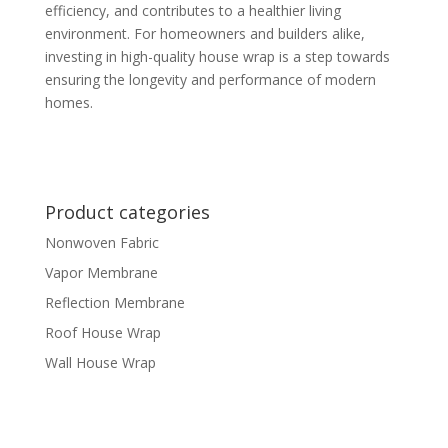
efficiency, and contributes to a healthier living
environment. For homeowners and builders alike,
investing in high-quality house wrap is a step towards
ensuring the longevity and performance of modern
homes.
Product categories
Nonwoven Fabric
Vapor Membrane
Reflection Membrane
Roof House Wrap
Wall House Wrap