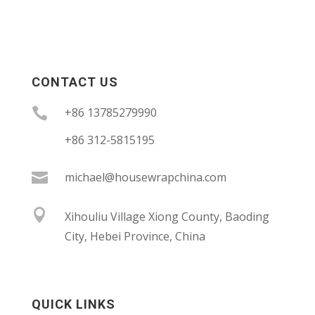
CONTACT US

+86 13785279990
+86 312-5815195

michael@housewrapchina.com

Xihouliu Village Xiong County, Baoding
City, Hebei Province, China
QUICK LINKS