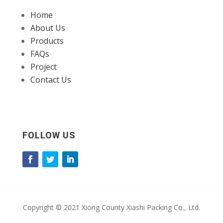
Home
About Us
Products
FAQs
Project
Contact Us
FOLLOW US
Copyright © 2021 Xiong County Xiashi Packing Co., Ltd.