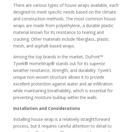
There are various types of house wraps available, each
designed to meet specific needs based on the climate
and construction methods. The most common house
wraps are made from polyethylene, a durable plastic
material known for its resistance to tearing and
cracking. Other materials include fiberglass, plastic
mesh, and asphalt-based wraps.
Among the top brands in the market, DuPont™
Tyvek® HomeWrap® stands out for its superior
weather resistance, strength, and durability. Tyvek’s
unique non-woven structure allows it to provide
excellent protection against water and air infiltration
while maintaining breathability, which is essential for
preventing moisture buildup within the walls.
Installation and Considerations
Installing house wrap is a relatively straightforward
process, but it requires careful attention to detail to