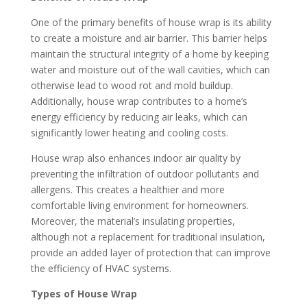
One of the primary benefits of house wrap is its ability
to create a moisture and air barrier. This barrier helps
maintain the structural integrity of a home by keeping
water and moisture out of the wall cavities, which can
otherwise lead to wood rot and mold buildup.
Additionally, house wrap contributes to a home’s
energy efficiency by reducing air leaks, which can
significantly lower heating and cooling costs.
House wrap also enhances indoor air quality by
preventing the infiltration of outdoor pollutants and
allergens. This creates a healthier and more
comfortable living environment for homeowners.
Moreover, the material’s insulating properties,
although not a replacement for traditional insulation,
provide an added layer of protection that can improve
the efficiency of HVAC systems.
Types of House Wrap