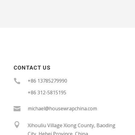
CONTACT US

+86 13785279990
+86 312-5815195

michael@housewrapchina.com

Xihouliu Village Xiong County, Baoding
City, Hebei Province, China