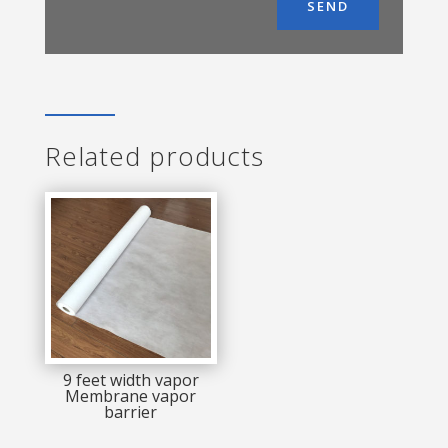
SEND
Related products
9 feet width vapor
Membrane vapor
barrier