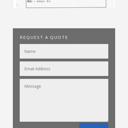
REQUEST A QUOTE