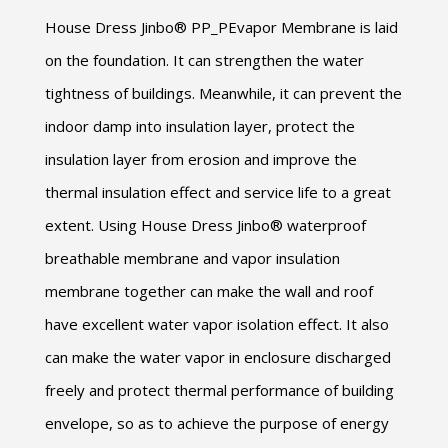
House Dress Jinbo® PP_PEvapor Membrane is laid
on the foundation. It can strengthen the water
tightness of buildings. Meanwhile, it can prevent the
indoor damp into insulation layer, protect the
insulation layer from erosion and improve the
thermal insulation effect and service life to a great
extent. Using House Dress Jinbo® waterproof
breathable membrane and vapor insulation
membrane together can make the wall and roof
have excellent water vapor isolation effect. It also
can make the water vapor in enclosure discharged
freely and protect thermal performance of building
envelope, so as to achieve the purpose of energy