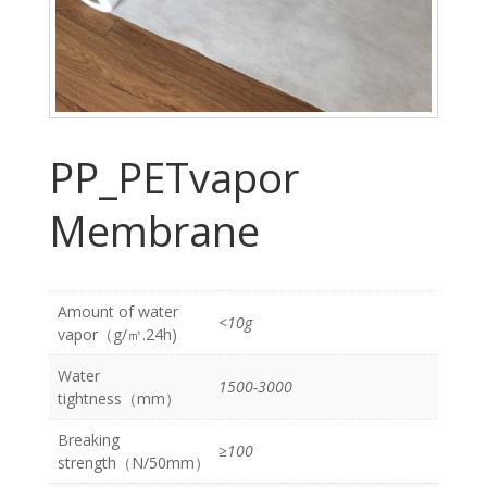
PP_PETvapor
Membrane
Amount of water
<10g
vapor（g/㎡.24h)
Water
1500-3000
tightness（mm）
Breaking
≥100
strength（N/50mm）