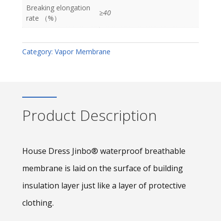
Breaking elongation
≥40
rate （%）
Category:
Vapor Membrane
Product Description
House Dress Jinbo® waterproof breathable
membrane is laid on the surface of building
insulation layer just like a layer of protective
clothing.