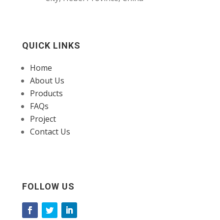
QUICK LINKS
Home
About Us
Products
FAQs
Project
Contact Us
FOLLOW US