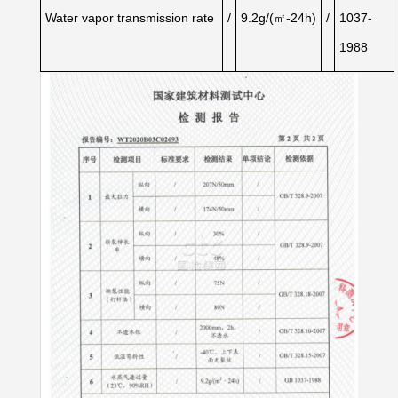
Water
vapor
transmission
rate
/
9.2g/(㎡-24h)
/
1037-
1988