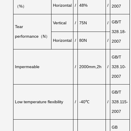
Horizontal
/
48%
/
（%）
2007
GB/T
Vertical
/
75N
/
Tear
328.18-
performance（N）
Horizontal
/
80N
/
2007
GB/T
Impermeable
/
2000mm,2h
/
328.10-
2007
GB/T
Low
temperature
flexibility
/
-40℃
/
328.115-
2007
GB