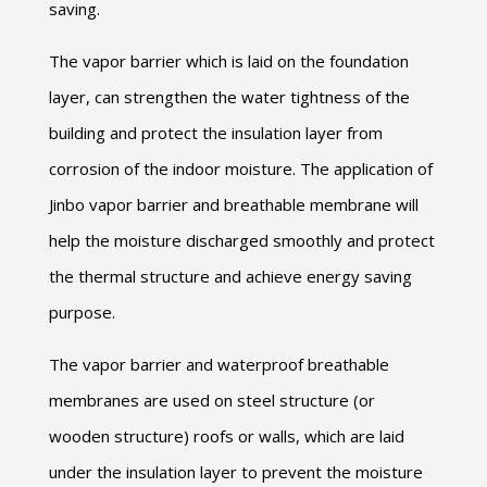
saving.
The vapor barrier which is laid on the foundation
layer, can strengthen the water tightness of the
building and protect the insulation layer from
corrosion of the indoor moisture. The application of
Jinbo vapor barrier and breathable membrane will
help the moisture discharged smoothly and protect
the thermal structure and achieve energy saving
purpose.
The vapor barrier and waterproof breathable
membranes are used on steel structure (or
wooden structure) roofs or walls, which are laid
under the insulation layer to prevent the moisture