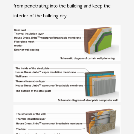
from penetrating into the building and keep the
interior of the building dry.