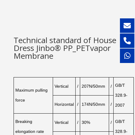
Technical standard of House
Dress Jinbo® PP_PETvapor
Membrane
GB/T
Vertical
/
207N/50mm
/
Maximum
pulling
328.9-
force
Horizontal
/
174N/50mm
/
2007
Breaking
GB/T
Vertical
/
30%
/
elongation
rate
328.9-