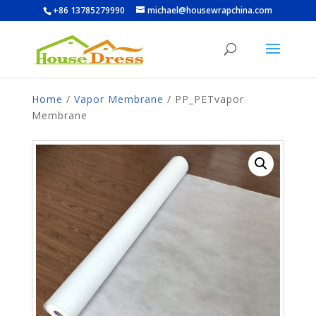
+86 13785279990
michael@housewrapchina.com
Home
/
Vapor Membrane
/ PP_PETvapor
Membrane