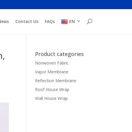
News
Contact Us
FAQs
EN
n,
Product categories
Nonwoven Fabric
Vapor Membrane
Reflection Membrane
Roof House Wrap
Wall House Wrap