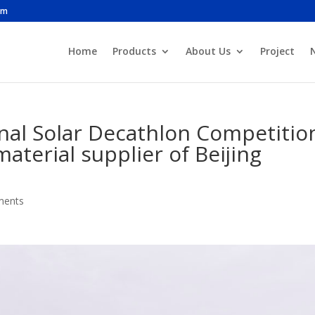
om
Home
Products
About Us
Project
onal Solar Decathlon Competitio
material supplier of Beijing
ments