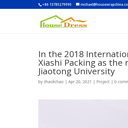
+86 13785279990
michael@housewrapchina.c
In the 2018 Internati
Xiashi Packing as the 
Jiaotong University
by
zhaolichao
|
Apr 20, 2021
|
Project
|
0 com