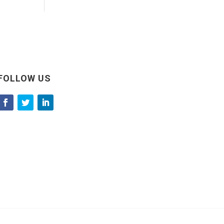
FOLLOW US