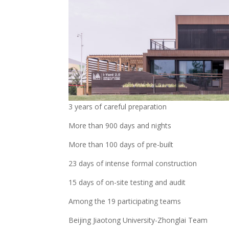
3 years of careful preparation
More than 900 days and nights
More than 100 days of pre-built
23 days of intense formal construction
15 days of on-site testing and audit
Among the 19 participating teams
Beijing Jiaotong University-Zhonglai Team