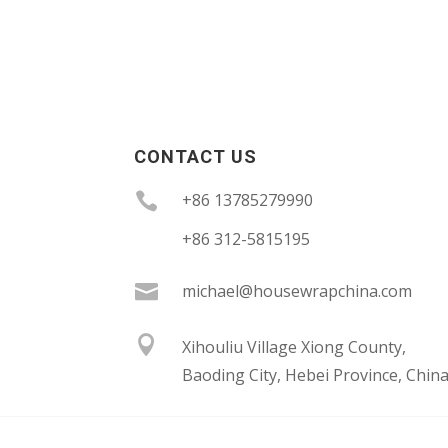
CONTACT US

+86 13785279990
+86 312-5815195

michael@housewrapchina.com

Xihouliu Village Xiong County,
Baoding City, Hebei Province, Chin