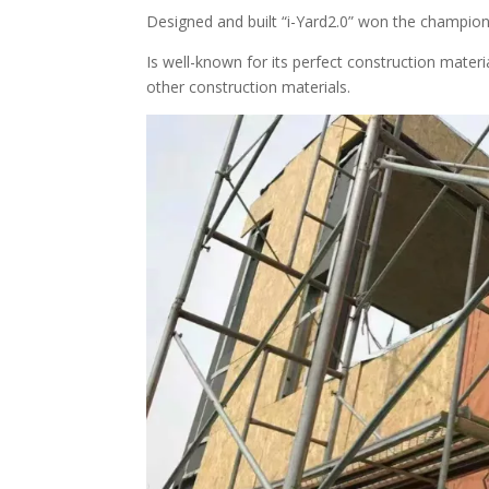
Designed and built “i-Yard2.0” won the champio
Is well-known for its perfect construction mat
other construction materials.