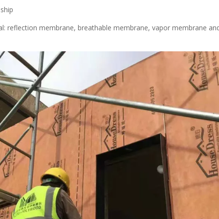
nship
erial: reflection membrane, breathable membrane, vapor membrane an