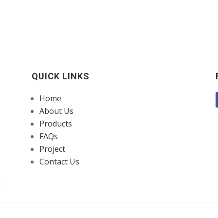
QUICK LINKS
Home
About Us
Products
FAQs
Project
Contact Us
a